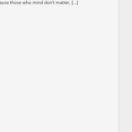
ause those who mind don’t matter, [...]