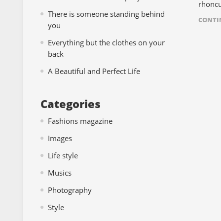
rhoncu
There is someone standing behind
CONTI
you
Everything but the clothes on your
back
A Beautiful and Perfect Life
Categories
Fashions magazine
Images
Life style
Musics
Photography
Style