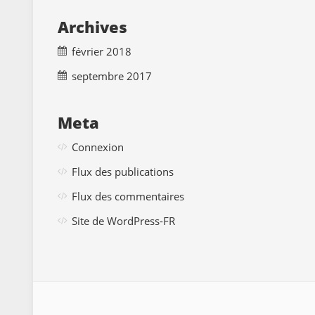
Archives
février 2018
septembre 2017
Meta
Connexion
Flux des publications
Flux des commentaires
Site de WordPress-FR