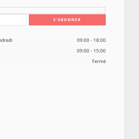
ndredi
09:00 - 18:00
09:00 - 15:00
Fermé