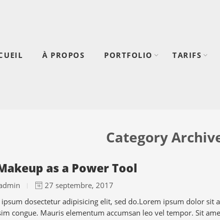
CUEIL
À PROPOS
PORTFOLIO
TARIFS
Category Archiv
Makeup as a Power Tool
admin
27 septembre, 2017
ipsum dosectetur adipisicing elit, sed do.Lorem ipsum dolor sit am
sim congue. Mauris elementum accumsan leo vel tempor. Sit amet 