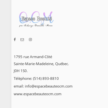
1795 rue Armand-Côté
Sainte-Marie-Madeleine, Québec.
J0H 1S0.
Téléphone: (514) 893-8810
email: info@espacebeauteocm.com
www.espacebeauteocm.com