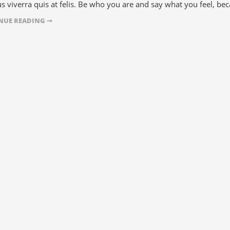
s viverra quis at felis. Be who you are and say what you feel, bec
NUE READING ➞