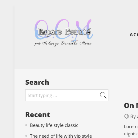
AC
Search
On 
Recent
By 
Beauty life style classic
Lorem 
dignis
The need of life with vip style