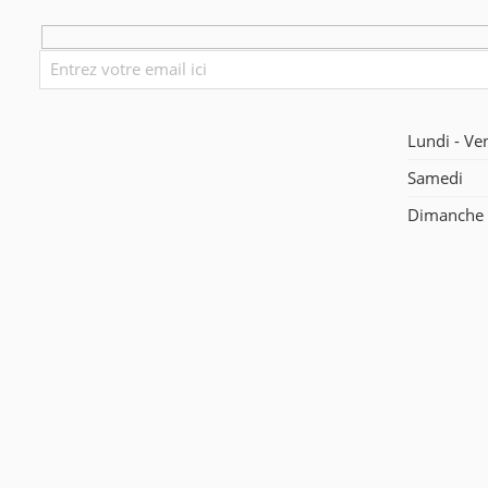
Lundi - Ve
Samedi
Dimanche