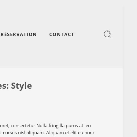
RÉSERVATION
CONTACT
es:
Style
et, consectetur Nulla fringilla purus at leo
cursus nisl aliquam. Aliquam et elit eu nunc