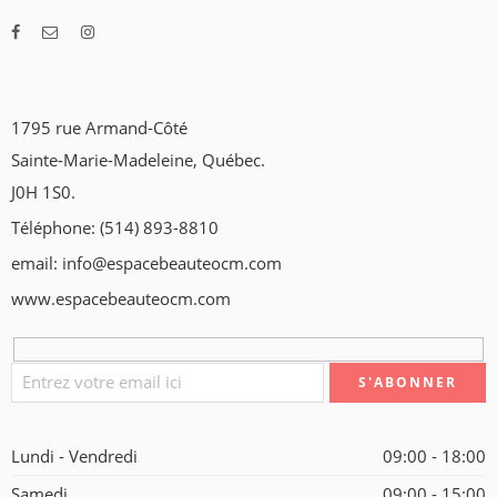
1795 rue Armand-Côté
Sainte-Marie-Madeleine, Québec.
J0H 1S0.
Téléphone: (514) 893-8810
email: info@espacebeauteocm.com
www.espacebeauteocm.com
Lundi - Vendredi
09:00 - 18:00
Samedi
09:00 - 15:00