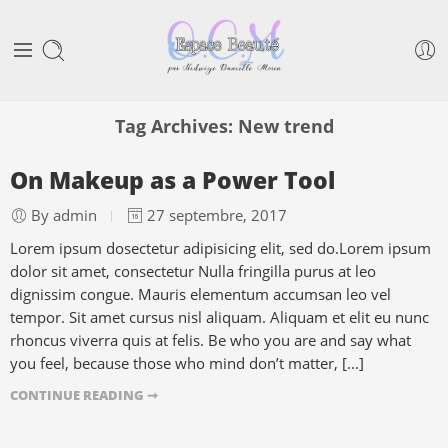
Tag Archives:
New trend
On Makeup as a Power Tool
By admin
27 septembre, 2017
Lorem ipsum dosectetur adipisicing elit, sed do.Lorem ipsum
dolor sit amet, consectetur Nulla fringilla purus at leo
dignissim congue. Mauris elementum accumsan leo vel
tempor. Sit amet cursus nisl aliquam. Aliquam et elit eu nunc
rhoncus viverra quis at felis. Be who you are and say what
you feel, because those who mind don’t matter, [...]
CONTINUE READING ➞