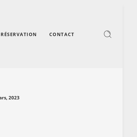
RÉSERVATION
CONTACT
l
rs, 2023