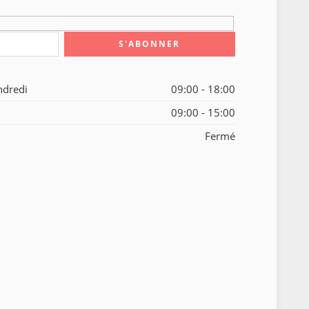
ndredi
09:00 - 18:00
09:00 - 15:00
Fermé