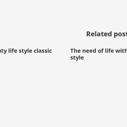
Related pos
y life style classic
The need of life wit
style