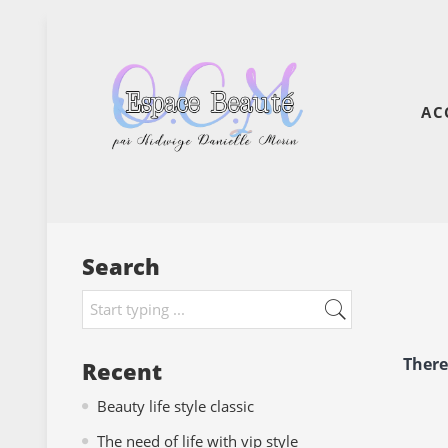
AC
Search
There
Recent
Beauty life style classic
The need of life with vip style