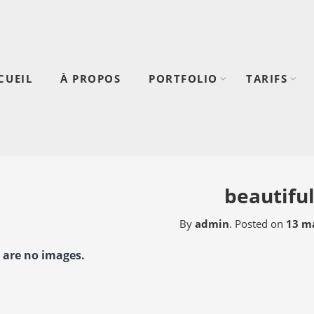
CUEIL
À PROPOS
PORTFOLIO
TARIFS
beautifu
By
admin
.
Posted on
13 ma
 are no images.