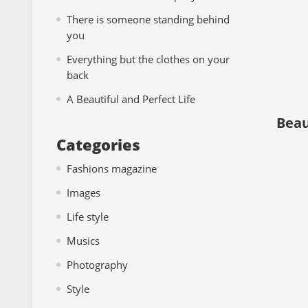
There is someone standing behind
you
Everything but the clothes on your
back
A Beautiful and Perfect Life
Beaut
Categories
Fashions magazine
Images
Life style
Musics
Photography
Style