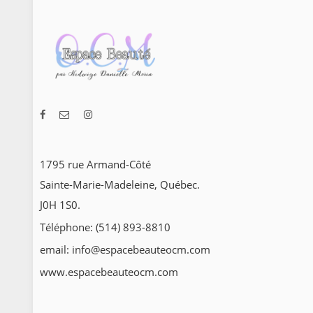
1795 rue Armand-Côté
Sainte-Marie-Madeleine, Québec.
J0H 1S0.
Téléphone: (514) 893-8810
email: info@espacebeauteocm.com
www.espacebeauteocm.com