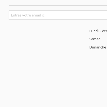
Lundi - Ve
Samedi
Dimanche