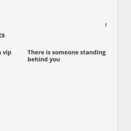
ts
h vip
There is someone standing
Every
behind you
on yo