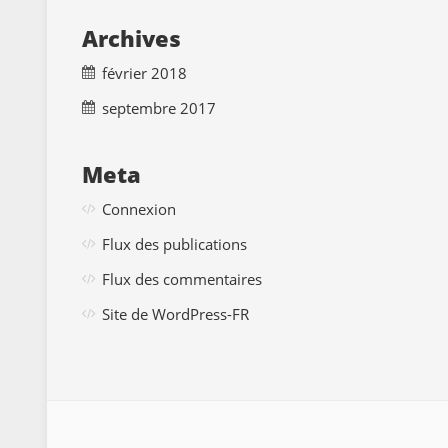
Archives
février 2018
septembre 2017
Meta
Connexion
Flux des publications
Flux des commentaires
Site de WordPress-FR