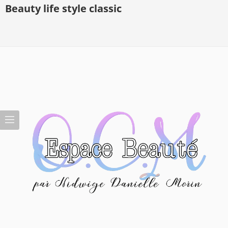
Beauty life style classic