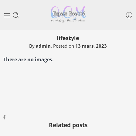
lifestyle
By
admin
.
Posted on
13 mars, 2023
There are no images.
Related posts