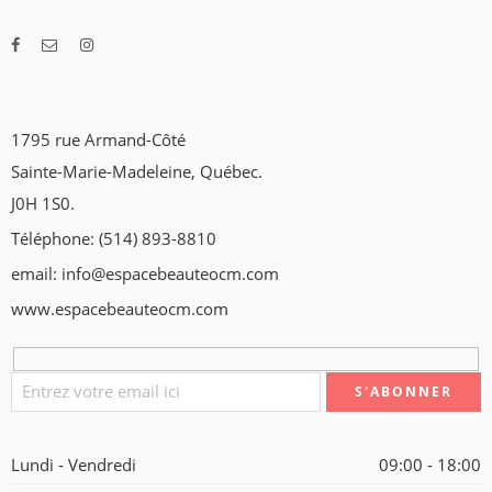
1795 rue Armand-Côté
Sainte-Marie-Madeleine, Québec.
J0H 1S0.
Téléphone: (514) 893-8810
email: info@espacebeauteocm.com
www.espacebeauteocm.com
Lundi - Vendredi
09:00 - 18:00