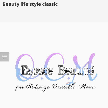
Beauty life style classic