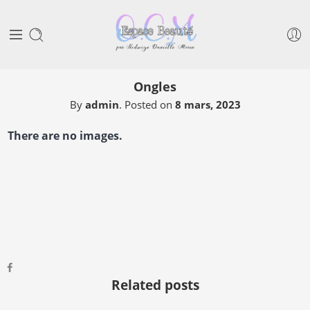
Ongles
By
admin
.
Posted on
8 mars, 2023
There are no images.
Related posts