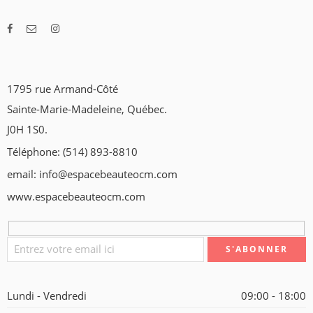
1795 rue Armand-Côté
Sainte-Marie-Madeleine, Québec.
J0H 1S0.
Téléphone: (514) 893-8810
email: info@espacebeauteocm.com
www.espacebeauteocm.com
Lundi - Vendredi
09:00 - 18:00