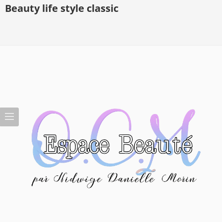
Beauty life style classic