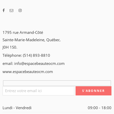
1795 rue Armand-Côté
Sainte-Marie-Madeleine, Québec.
J0H 1S0.
Téléphone: (514) 893-8810
email: info@espacebeauteocm.com
www.espacebeauteocm.com
Lundi - Vendredi
09:00 - 18:00