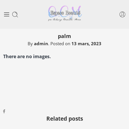
palm
By
admin
.
Posted on
13 mars, 2023
There are no images.
Related posts